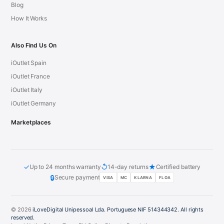
Blog
How It Works
Also Find Us On
iOutlet Spain
iOutlet France
iOutlet Italy
iOutlet Germany
Marketplaces
✓
↺
★
Up to 24 months warranty
14-day returns
Certified battery
🔒
Secure payment
VISA
MC
KLARNA
FLOA
© 2026
iLoveDigital Unipessoal Lda. Portuguese NIF 514344342. All rights
reserved.