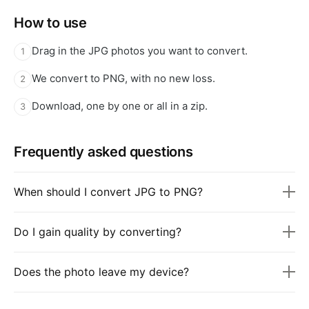
How to use
Drag in the JPG photos you want to convert.
1
We convert to PNG, with no new loss.
2
Download, one by one or all in a zip.
3
Frequently asked questions
When should I convert JPG to PNG?
Do I gain quality by converting?
Does the photo leave my device?