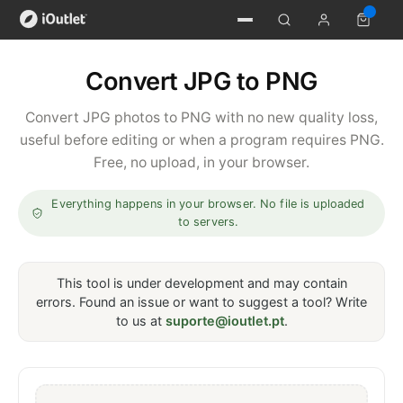
Convert JPG to PNG
Convert JPG photos to PNG with no new quality loss,
useful before editing or when a program requires PNG.
Free, no upload, in your browser.
Everything happens in your browser. No file is uploaded
to servers.
This tool is under development and may contain
errors. Found an issue or want to suggest a tool? Write
to us at
suporte@ioutlet.pt
.