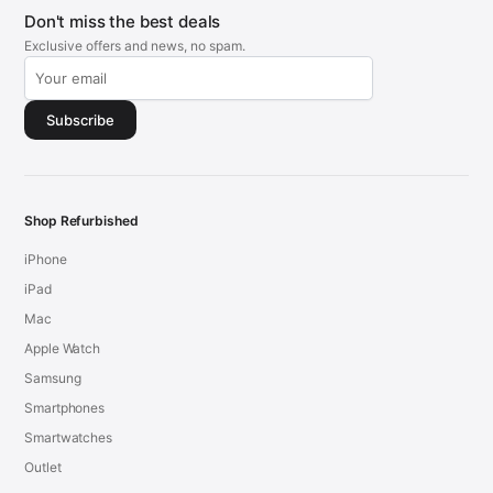
Don't miss the best deals
Exclusive offers and news, no spam.
Subscribe
Shop Refurbished
iPhone
iPad
Mac
Apple Watch
Samsung
Smartphones
Smartwatches
Outlet