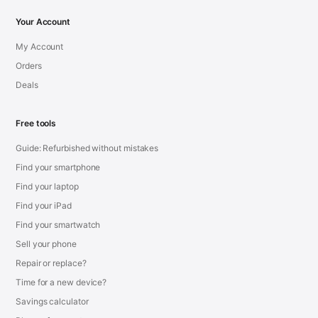
Your Account
My Account
Orders
Deals
Free tools
Guide: Refurbished without mistakes
Find your smartphone
Find your laptop
Find your iPad
Find your smartwatch
Sell your phone
Repair or replace?
Time for a new device?
Savings calculator