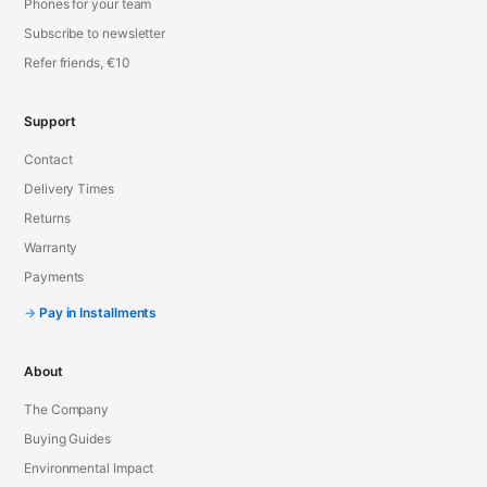
Phones for your team
Subscribe to newsletter
Refer friends, €10
Support
Contact
Delivery Times
Returns
Warranty
Payments
Pay in Installments
About
The Company
Buying Guides
Environmental Impact