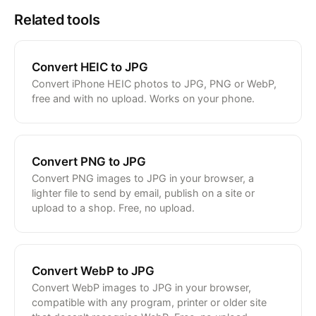
Related tools
Convert HEIC to JPG
Convert iPhone HEIC photos to JPG, PNG or WebP,
free and with no upload. Works on your phone.
Convert PNG to JPG
Convert PNG images to JPG in your browser, a
lighter file to send by email, publish on a site or
upload to a shop. Free, no upload.
Convert WebP to JPG
Convert WebP images to JPG in your browser,
compatible with any program, printer or older site