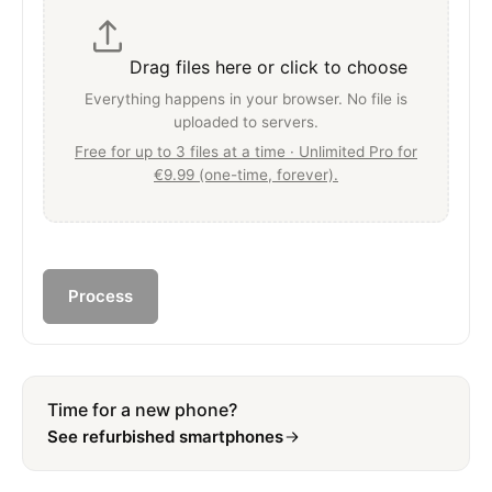
Drag files here or click to choose
Everything happens in your browser. No file is
uploaded to servers.
Free for up to 3 files at a time · Unlimited Pro for
€9.99 (one-time, forever).
Process
Time for a new phone?
See refurbished smartphones