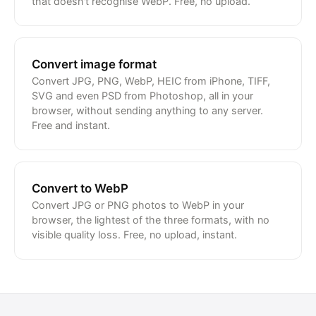
that doesn't recognise WebP. Free, no upload.
Convert image format
Convert JPG, PNG, WebP, HEIC from iPhone, TIFF,
SVG and even PSD from Photoshop, all in your
browser, without sending anything to any server.
Free and instant.
Convert to WebP
Convert JPG or PNG photos to WebP in your
browser, the lightest of the three formats, with no
visible quality loss. Free, no upload, instant.