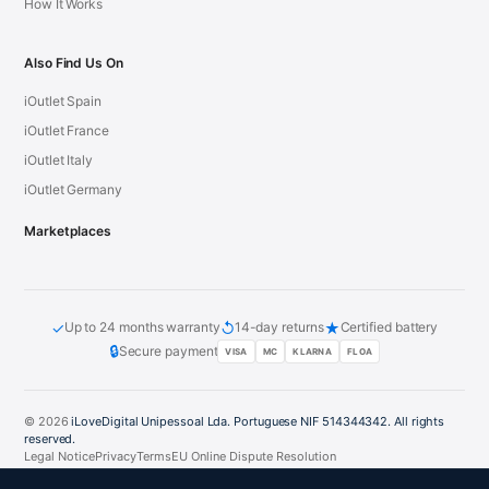
How It Works
Also Find Us On
iOutlet Spain
iOutlet France
iOutlet Italy
iOutlet Germany
Marketplaces
✓
↺
★
Up to 24 months warranty
14-day returns
Certified battery
🔒
Secure payment
VISA
MC
KLARNA
FLOA
© 2026
iLoveDigital Unipessoal Lda. Portuguese NIF 514344342. All rights
reserved.
Legal Notice
Privacy
Terms
EU Online Dispute Resolution
PT
DE
ES
FR
IT