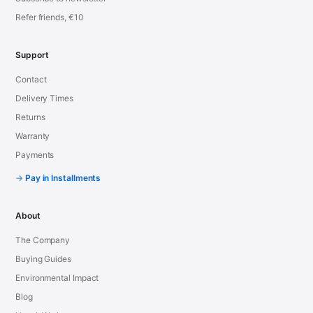
Refer friends, €10
Support
Contact
Delivery Times
Returns
Warranty
Payments
Pay in Installments
About
The Company
Buying Guides
Environmental Impact
Blog