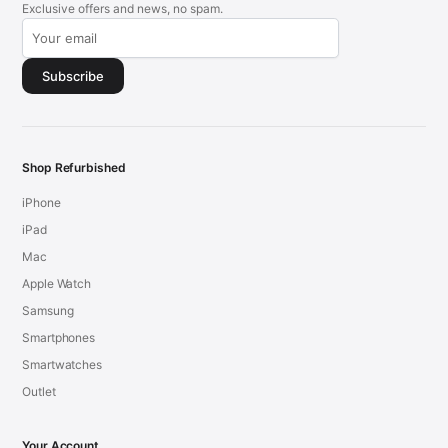
Exclusive offers and news, no spam.
Subscribe
Shop Refurbished
iPhone
iPad
Mac
Apple Watch
Samsung
Smartphones
Smartwatches
Outlet
Your Account