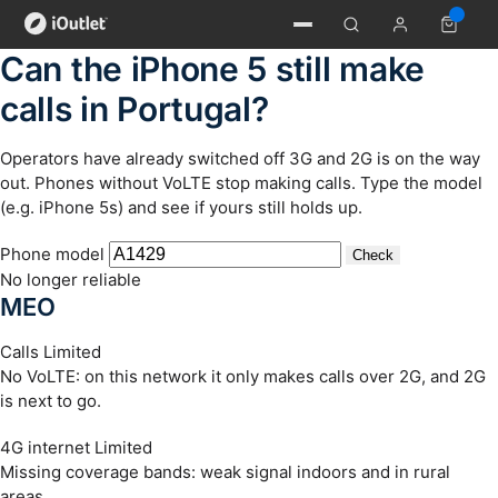
Can the iPhone 5 still make
calls in Portugal?
Operators have already switched off 3G and 2G is on the way
out. Phones without VoLTE stop making calls. Type the model
(e.g. iPhone 5s) and see if yours still holds up.
Phone model
Check
No longer reliable
MEO
Calls
Limited
No VoLTE: on this network it only makes calls over 2G, and 2G
is next to go.
4G internet
Limited
Missing coverage bands: weak signal indoors and in rural
areas.