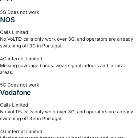
5G
Does not work
NOS
Calls
Limited
No VoLTE: calls only work over 3G, and operators are already
switching off 3G in Portugal.
4G internet
Limited
Missing coverage bands: weak signal indoors and in rural
areas.
5G
Does not work
Vodafone
Calls
Limited
No VoLTE: calls only work over 3G, and operators are already
switching off 3G in Portugal.
4G internet
Limited