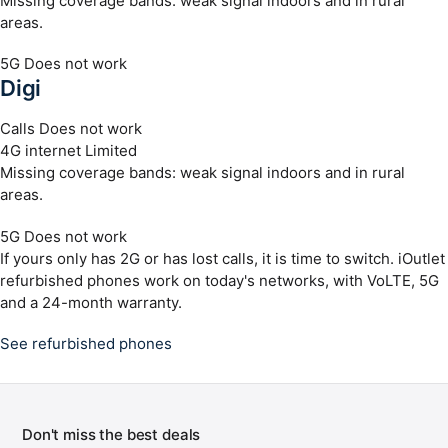
Missing coverage bands: weak signal indoors and in rural
areas.
5G
Does not work
Digi
Calls
Does not work
4G internet
Limited
Missing coverage bands: weak signal indoors and in rural
areas.
5G
Does not work
If yours only has 2G or has lost calls, it is time to switch. iOutlet
refurbished phones work on today's networks, with VoLTE, 5G
and a 24-month warranty.
See refurbished phones
Don't miss the best deals