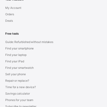
My Account
Orders
Deals
Free tools
Guide: Refurbished without mistakes
Find your smartphone
Find your laptop
Find your iPad
Find your smartwatch
Sell your phone
Repair or replace?
Time for a new device?
Savings calculator
Phones for your team
Subscribe to newsletter