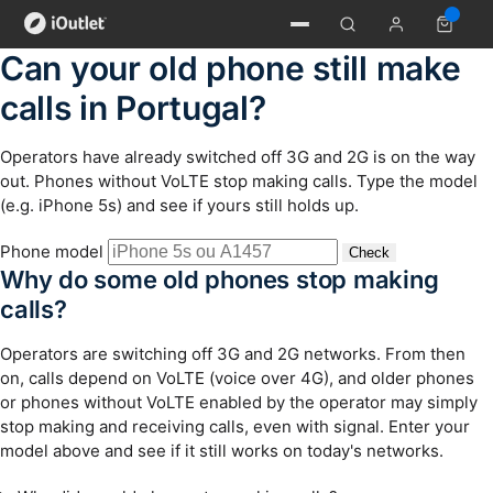
Can your old phone still make
calls in Portugal?
Operators have already switched off 3G and 2G is on the way
out. Phones without VoLTE stop making calls. Type the model
(e.g. iPhone 5s) and see if yours still holds up.
Phone model
Check
Why do some old phones stop making
calls?
Operators are switching off 3G and 2G networks. From then
on, calls depend on VoLTE (voice over 4G), and older phones
or phones without VoLTE enabled by the operator may simply
stop making and receiving calls, even with signal. Enter your
model above and see if it still works on today's networks.