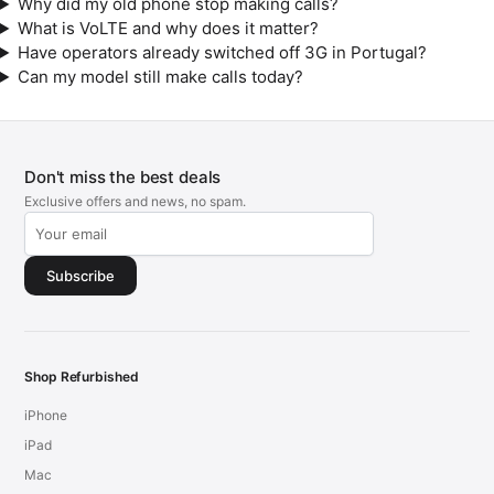
Why did my old phone stop making calls?
What is VoLTE and why does it matter?
Have operators already switched off 3G in Portugal?
Can my model still make calls today?
Don't miss the best deals
Exclusive offers and news, no spam.
Subscribe
Shop Refurbished
iPhone
iPad
Mac