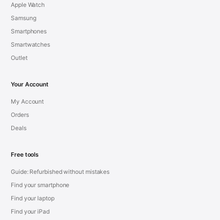
Apple Watch
Samsung
Smartphones
Smartwatches
Outlet
Your Account
My Account
Orders
Deals
Free tools
Guide: Refurbished without mistakes
Find your smartphone
Find your laptop
Find your iPad