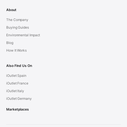
About
The Company
Buying Guides
Environmental Impact
Blog
How It Works
Also Find Us On
iOutlet Spain
iOutlet France
iOutlet Italy
iOutlet Germany
Marketplaces