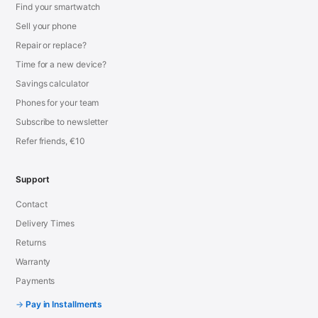
Find your smartwatch
Sell your phone
Repair or replace?
Time for a new device?
Savings calculator
Phones for your team
Subscribe to newsletter
Refer friends, €10
Support
Contact
Delivery Times
Returns
Warranty
Payments
Pay in Installments